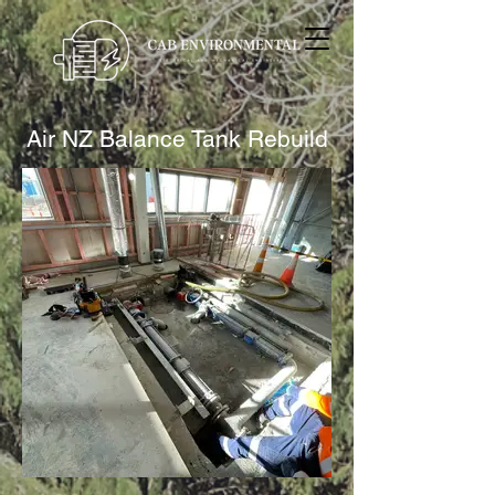
Air NZ Balance Tank Rebuild