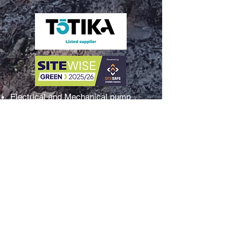
Electrical and Mechanical pump
station surveys and reports
Sales and installation of pumps
Electrical control panel surveys
Complete water or wastewater pump
station packages
Switchgear and control systems
assessment
Pump station troubleshooting fault
finding
New electrical pump control panel
build and installs