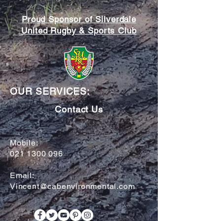
Proud Sponsor of Silverdale
United Rugby & Sports Club
OUR SERVICES:
Contact Us
Mobile:
021 1300 096
Email:
Vincent@cabenvironmental.com